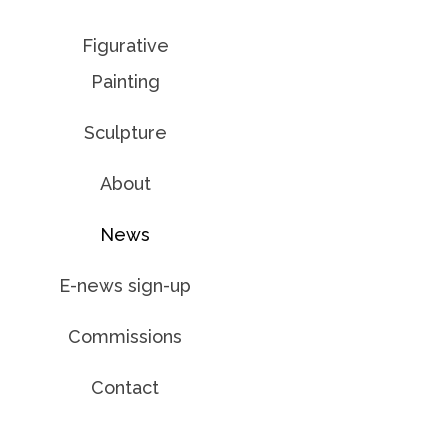
Figurative
Painting
Sculpture
About
News
E-news sign-up
Commissions
Contact