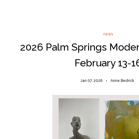
news
2026 Palm Springs Mode
February 13-1
Jan 07, 2026
Anne Bedrick