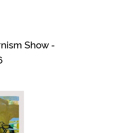
rnism Show -
6