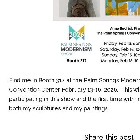
Find me in Booth 312 at the Palm Springs Moder
Convention Center February 13-16, 2026. This wil
participating in this show and the first time wit
both my sculptures and my paintings.
Share this post