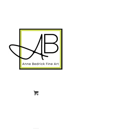
gtag('config', 'G-FPK98LK0QZ');