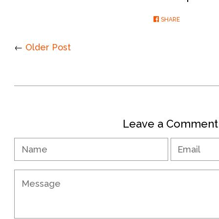
SHARE
SHARE
ON
FACEBOOK
←
Older Post
Leave a Comment
Name
Message