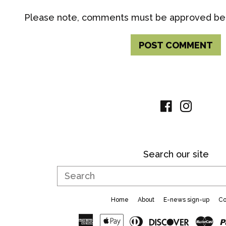
Please note, comments must be approved bef
Facebook
Instag
Search our site
Search
Home
About
E-news sign-up
Co
American
Apple
Diners
Discove
Ma