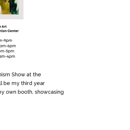
nism Show at the
l be my third year
h my own booth, showcasing