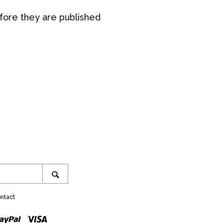
ore they are published
ram
SEARCH
ntact
r
ster
Paypal
Visa