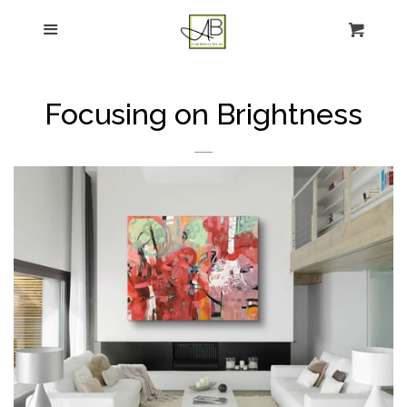
gtag('config', 'G-FPK98LK0QZ');
Menu
Figurative Painting
Sculpture
Focusing on Brightness
About
News
E-news sign-up
Commissions
Contact