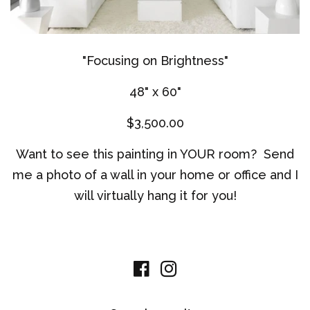
"Focusing on Brightness"
48" x 60"
$3,500.00
Want to see this painting in YOUR room? Send
me a photo of a wall in your home or office and I
will virtually hang it for you!
Facebook
Instagram