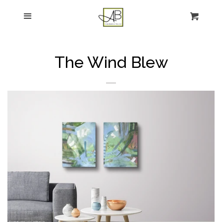
gtag('config', 'G-FPK98LK0QZ');
Menu
Figurative Painting
Sculpture
The Wind Blew
About
News
E-news sign-up
Commissions
Contact