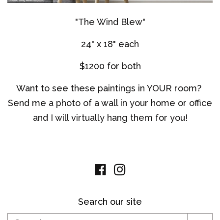
"The Wind Blew"
24" x 18" each
$1200 for both
Want to see these paintings in YOUR room?
Send me a photo of a wall in your home or office
and I will virtually hang them for you!
Facebook
Instagram
Search our site
Search