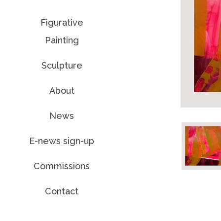
Figurative
Painting
Sculpture
About
News
E-news sign-up
Commissions
Contact