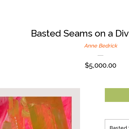
Basted Seams on a Div
Anne Bedrick
Regular
$5,000.00
price
Basted 