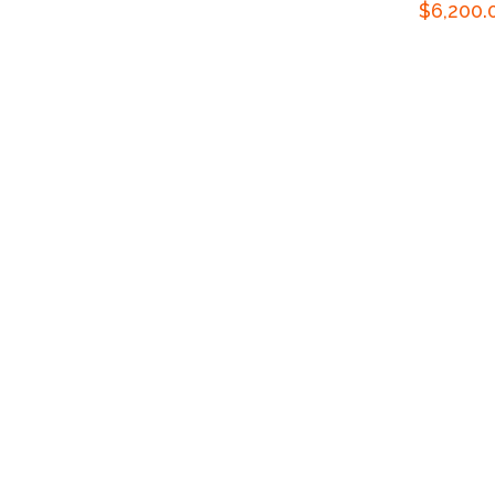
Regular
$6,200.
price