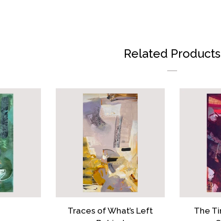
FAC
Related Products
Traces of What’s Left
The Ti