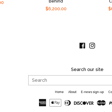
Behind
C
00
Regular
$6,200.00
R
$
price
p
Facebook
Instag
Search our site
Search
Home
About
E-news sign-up
Co
American
Apple
Diners
Discove
Ma