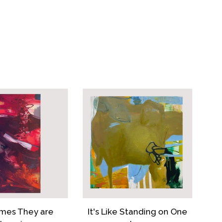
EBOOK
PINTEREST
mes They are
It's Like Standing on One