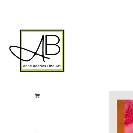
gtag('config', 'G-FPK98LK0QZ');