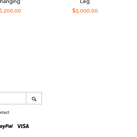
hanging
Leg
egular
6,200.00
Regular
$5,000.00
rice
price
ram
SEARCH
ntact
r
ster
Paypal
Visa