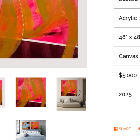
Acrylic
48" x 48
Canvas
$5,000
2025
SHARE
SHA
ON