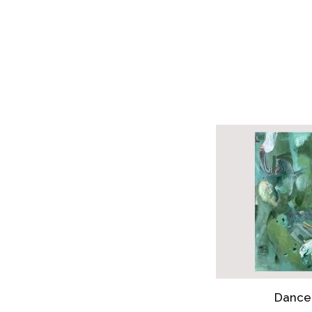
Dance