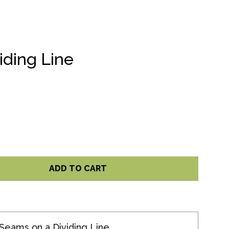
iding Line
ADD TO CART
Seams on a Dividing Line