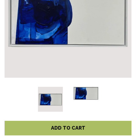
ADD TO CART