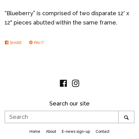
“Blueberry” is comprised of two disparate 12' x
12" pieces abutted within the same frame.
SHARE
SHARE
PIN IT
PIN
ON
ON
FACEBOOK
PINTEREST
Facebook
Instagram
Search our site
Search
SE
Home
About
E-news sign-up
Contact