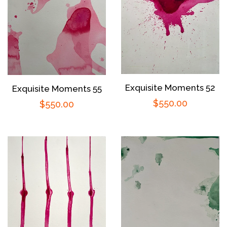
Exquisite Moments 52
Exquisite Moments 55
Regular
$550.00
Regular
$550.00
price
price