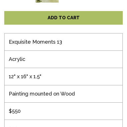
ADD TO CART
Exquisite Moments 13
Acrylic
12" x 16" x 1.5"
Painting mounted on Wood
$550