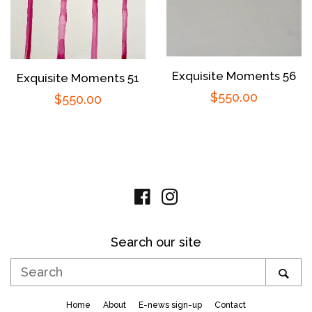
Exquisite Moments 56
Exquisite Moments 51
Regular
$550.00
Regular
$550.00
price
price
Facebook
Instagram
Search our site
Search
SE
Home
About
E-news sign-up
Contact