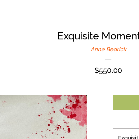
Exquisite Moment
Anne Bedrick
Regular
$550.00
price
Exquisi