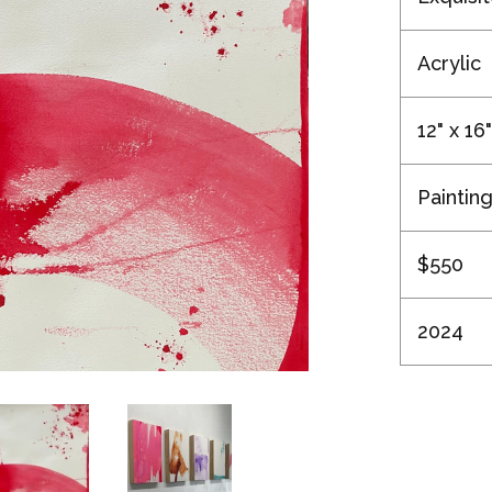
Acrylic
12" x 16"
Paintin
$550
2024