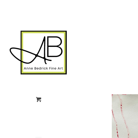
gtag('config', 'G-FPK98LK0QZ');