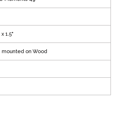
 x 1.5"
g mounted on Wood