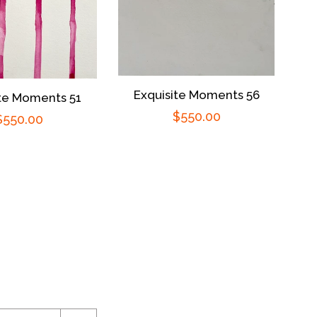
Exquisite Moments 56
ite Moments 51
Regular
$550.00
Regular
$550.00
price
price
ram