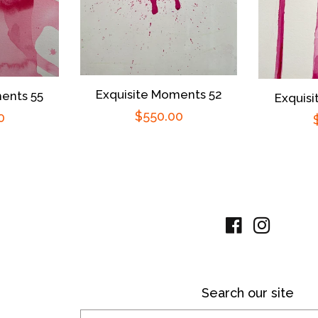
Exquisite Moments 52
ents 55
Exquis
Regular
$550.00
r
0
price
Facebook
Instag
Search our site
Search