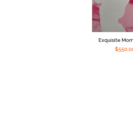
Exquisite Mom
Regula
$550.0
price