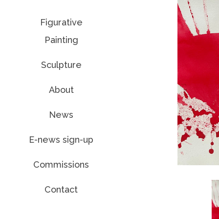
Figurative
Painting
Sculpture
About
News
E-news sign-up
Commissions
Contact