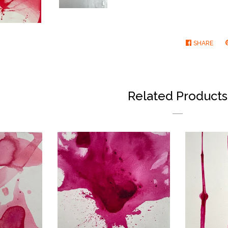
SHARE
SHA
ON
FAC
Related Products