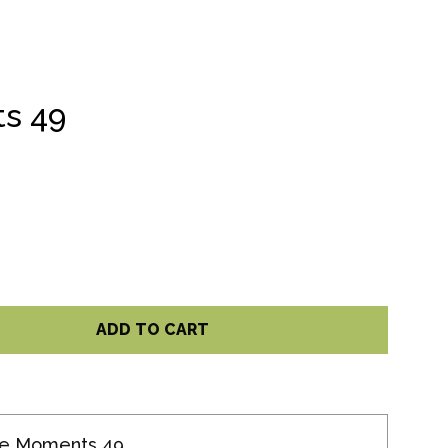
s 49
ADD TO CART
te Moments 49