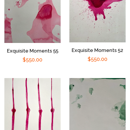
Exquisite Moments 52
Exquisite Moments 55
Regular
$550.00
Regular
$550.00
price
price