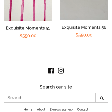
Exquisite Moments 56
Exquisite Moments 51
Regular
$550.00
Regular
$550.00
price
price
Facebook
Instagram
Search our site
Search
SE
Home
About
E-news sign-up
Contact