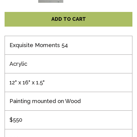
ADD TO CART
Exquisite Moments 54
Acrylic
12" x 16" x 1.5"
Painting mounted on Wood
$550