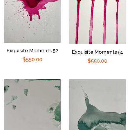
Exquisite Moments 52
Exquisite Moments 51
Regular
$550.00
Regular
$550.00
price
price