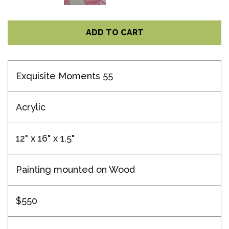
ADD TO CART
Exquisite Moments 55
Acrylic
12" x 16" x 1.5"
Painting mounted on Wood
$550