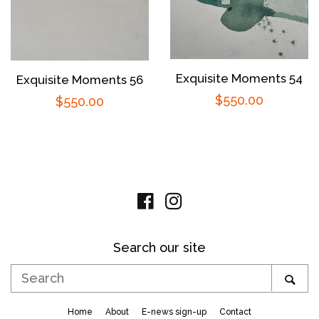
Exquisite Moments 54
Exquisite Moments 56
Regular
$550.00
Regular
$550.00
price
price
Facebook
Instagram
Search our site
Search
SE
Home
About
E-news sign-up
Contact