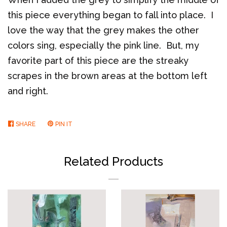
this piece everything began to fall into place. I
love the way that the grey makes the other
colors sing, especially the pink line. But, my
favorite part of this piece are the streaky
scrapes in the brown areas at the bottom left
and right.
SHARE
SHARE
PIN IT
PIN
ON
ON
FACEBOOK
PINTEREST
Related Products