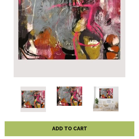
ADD TO CART