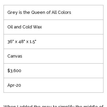
Grey is the Queen of All Colors
Oil and Cold Wax
36" x 48" x 1.5"
Canvas
$3,600
Apr-20
When I added the grey to simplify the middle of