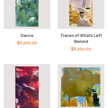
Dance
Traces of What’s Left
Behind
Regular
$6,200.00
Regular
$6,200.00
price
price