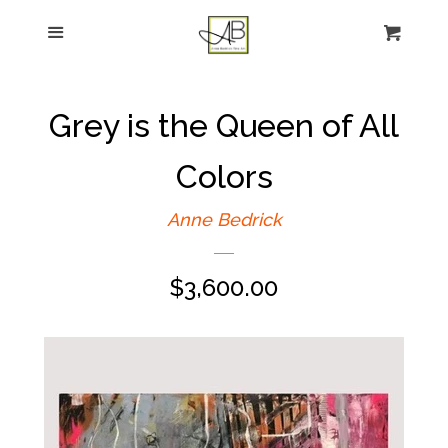
gtag('config', 'G-FPK98LK0QZ');
Menu
Figurative Painting
Sculpture
Grey is the Queen of All
About
Colors
Anne Bedrick
News
Regular
$3,600.00
E-news sign-up
price
Commissions
Contact