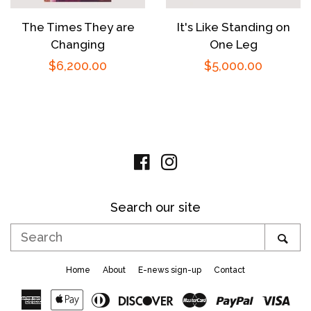
The Times They are
It's Like Standing on
Changing
One Leg
Regular
$6,200.00
Regular
$5,000.00
price
price
Facebook
Instagram
Search our site
Search
SE
Home
About
E-news sign-up
Contact
American
Apple
Diners
Discover
Master
Paypal
Vis