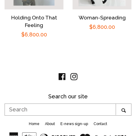
Holding Onto That
Woman-Spreading
Feeling
Regular
$6,800.00
Regular
$6,800.00
price
price
Facebook
Instagram
Search our site
Search
SE
Home
About
E-news sign-up
Contact