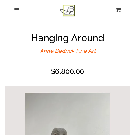
gtag('config', 'G-FPK98LK0QZ');
Menu
Figurative Painting
Sculpture
Hanging Around
About
Anne Bedrick Fine Art
Regular
$6,800.00
News
price
E-news sign-up
Commissions
Contact