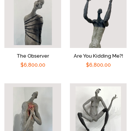
The Observer
Are You Kidding Me?!
Regular
$6,800.00
Regular
$6,800.00
price
price