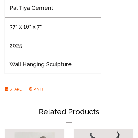
Pal Tiya Cement
37" x 16" x 7"
2025
Wall Hanging Sculpture
SHARE
SHARE
PIN IT
PIN
ON
ON
FACEBOOK
PINTEREST
Related Products