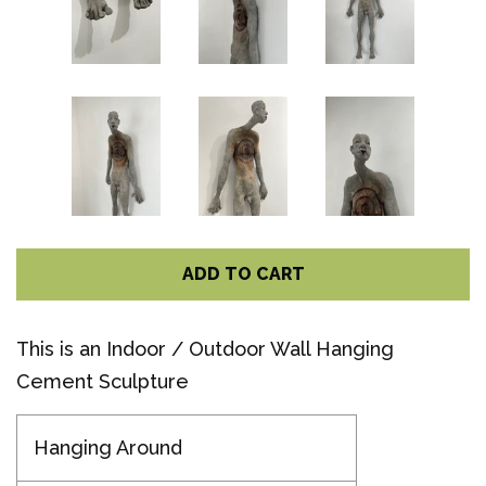
ADD TO CART
This is an Indoor / Outdoor Wall Hanging
Cement Sculpture
Hanging Around