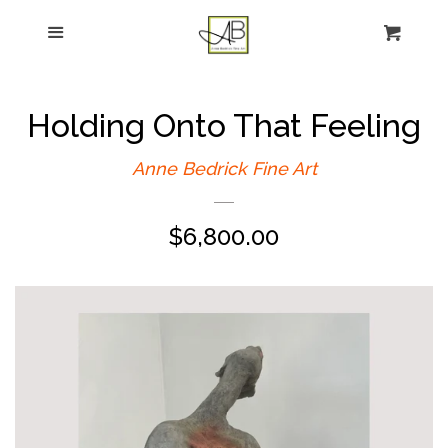
gtag('config', 'G-FPK98LK0QZ');
Menu
Figurative Painting
Sculpture
Holding Onto That Feeling
About
Anne Bedrick Fine Art
Regular
$6,800.00
News
price
E-news sign-up
Commissions
Contact