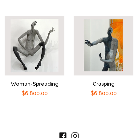
price
price
Woman-Spreading
Grasping
Regular
$6,800.00
Regular
$6,800.00
price
price
Facebook
Instagram