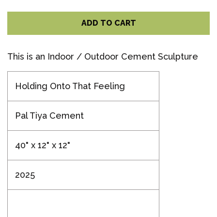
ADD TO CART
This is an Indoor / Outdoor Cement Sculpture
Holding Onto That Feeling
Pal Tiya Cement
40" x 12" x 12"
2025