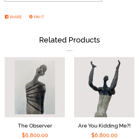
SHARE
SHARE
PIN IT
PIN
ON
ON
FACEBOOK
PINTEREST
Related Products
The Observer
Are You Kidding Me?!
Regular
$6,800.00
Regular
$6,800.00