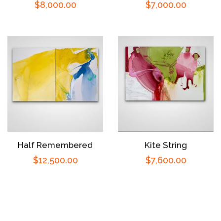
Regular
$8,000.00
Regular
$7,000.00
price
price
Half Remembered
Kite String
Regular
$12,500.00
Regular
$7,600.00
price
price