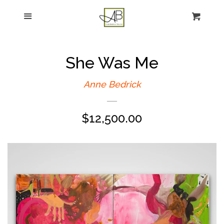
gtag('config', 'G-FPK98LK0QZ');
Menu
Figurative Painting
Sculpture
She Was Me
About
Anne Bedrick
Regular
$12,500.00
News
price
E-news sign-up
Commissions
Contact