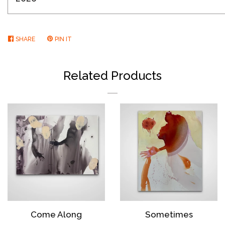
SHARE
SHARE
PIN IT
PIN
ON
ON
FACEBOOK
PINTEREST
Related Products
Come Along
Sometimes