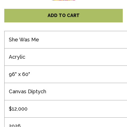
ADD TO CART
She Was Me
Acrylic
96" x 60"
Canvas Diptych
$12,000
2026