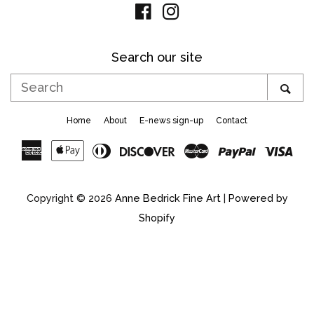
Facebook
Instagram
Search our site
Search
SE
Home
About
E-news sign-up
Contact
American
Apple
Diners
Discover
Master
Paypal
Vis
Express
Pay
Club
Copyright © 2026
Anne Bedrick Fine Art
|
Powered by
Shopify