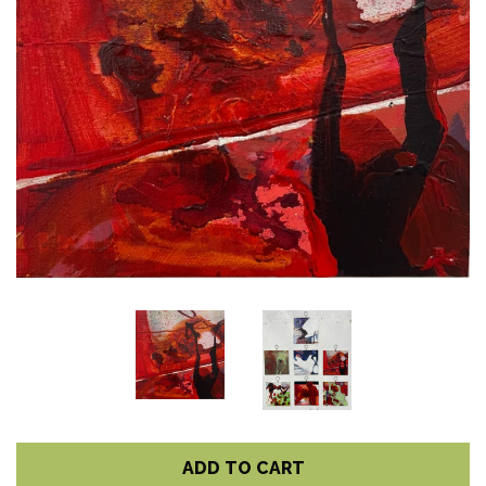
ADD TO CART