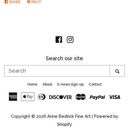
SHARE
SHARE
PIN IT
PIN
ON
ON
FACEBOOK
PINTEREST
Facebook
Instagram
Search our site
Search
SE
Home
About
E-news sign-up
Contact
American
Apple
Diners
Discover
Master
Paypal
Vis
Express
Pay
Club
Copyright © 2026
Anne Bedrick Fine Art
|
Powered by
Shopify