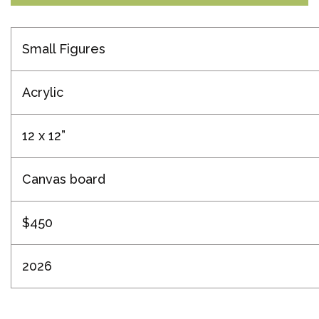
Small Figures
Acrylic
12 x 12”
Canvas board
$450
2026