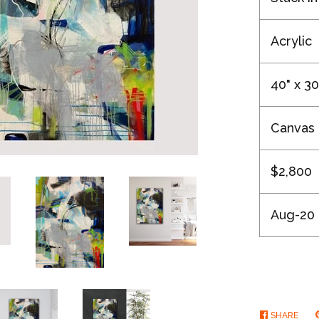
Acrylic
40" x 30
Canvas
$2,800
Aug-20
SHARE
SHA