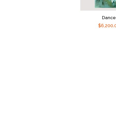
Dance
Regular
$6,200.
price