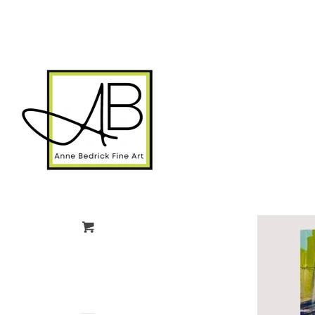
gtag('config', 'G-FPK98LK0QZ');