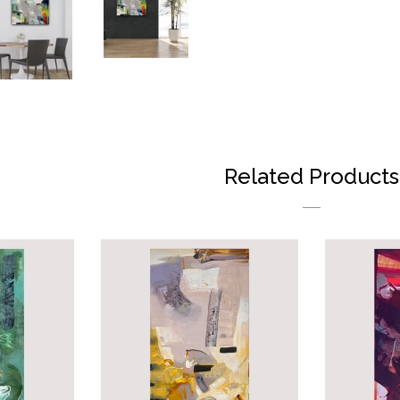
ON
FAC
Related Products