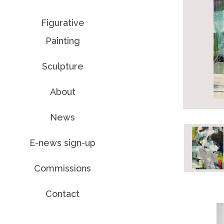
Figurative
Painting
Sculpture
About
News
E-news sign-up
Commissions
Contact