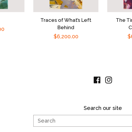
Traces of What’s Left
The Ti
Behind
C
00
Regular
$6,200.00
R
$
price
p
Facebook
Instag
Search our site
Search