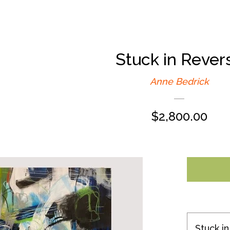
Stuck in Rever
Anne Bedrick
Regular
$2,800.00
price
Stuck i