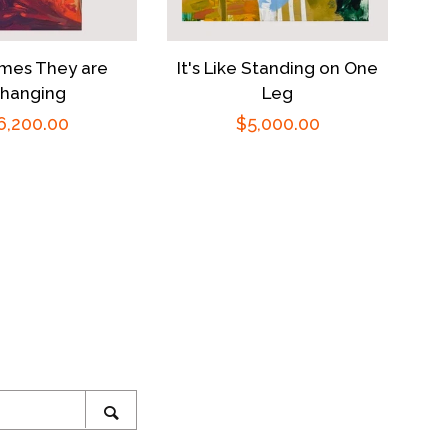
mes They are
It's Like Standing on One
hanging
Leg
egular
6,200.00
Regular
$5,000.00
rice
price
ram
SEARCH