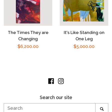
The Times They are
It's Like Standing on
Changing
One Leg
Regular
$6,200.00
Regular
$5,000.00
price
price
Facebook
Instagram
Search our site
Search
SE