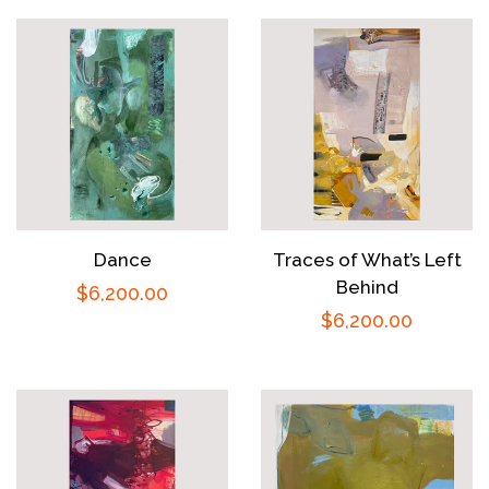
Dance
Traces of What’s Left
Behind
Regular
$6,200.00
Regular
$6,200.00
price
price