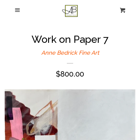
gtag('config', 'G-FPK98LK0QZ');
Menu
Figurative Painting
Sculpture
Work on Paper 7
About
Anne Bedrick Fine Art
Regular
$800.00
News
price
E-news sign-up
Commissions
Contact