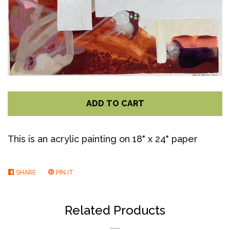
ADD TO CART
This is an acrylic painting on 18" x 24" paper
SHARE
SHARE
PIN IT
PIN
ON
ON
FACEBOOK
PINTEREST
Related Products